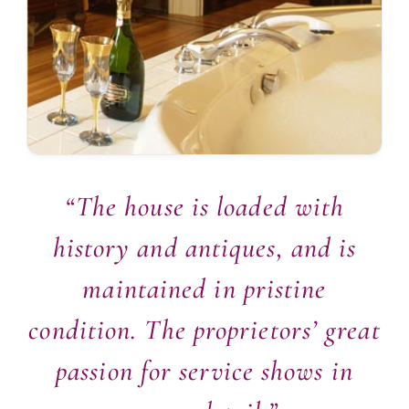
“The house is loaded with
history and antiques, and is
maintained in pristine
condition. The proprietors’ great
passion for service shows in