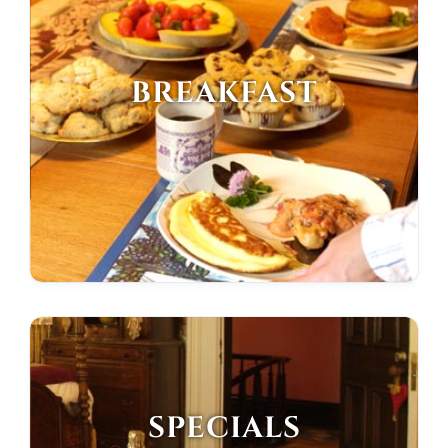
BREAKFAST
SPECIALS