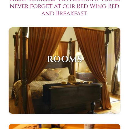
never forget at our Red Wing Bed
and Breakfast.
ROOMS