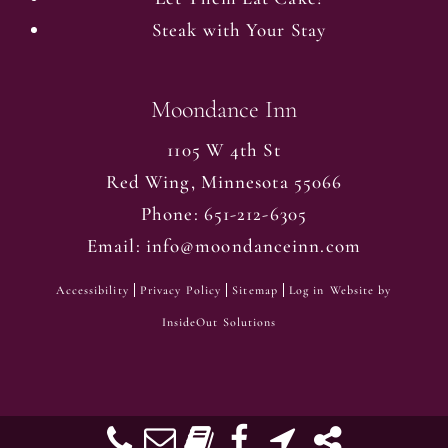
Steak with Your Stay
Moondance Inn
1105 W 4th St
Red Wing
,
Minnesota
55066
Phone:
651-212-6305
Email:
info@moondanceinn.com
Accessibility
Privacy Policy
Sitemap
Log in
Website by
InsideOut Solutions