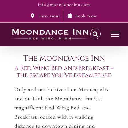
Skip
info@moondanceinn.com
to
Directions
Book Now
content
The Moondance Inn
a Red Wing Bed and Breakfast –
the escape you’ve dreamed of.
Only an hour’s drive from Minneapolis
and St. Paul, the Moondance Inn is a
magnificent Red Wing Bed and
Breakfast located within walking
distance to downtown dining and