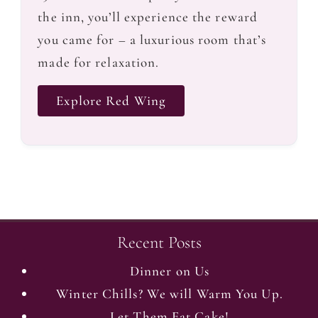
the inn, you’ll experience the reward
you came for – a luxurious room that’s
made for relaxation.
Explore Red Wing
Recent Posts
Dinner on Us
Winter Chills? We will Warm You Up.
Let Them Eat Cake!