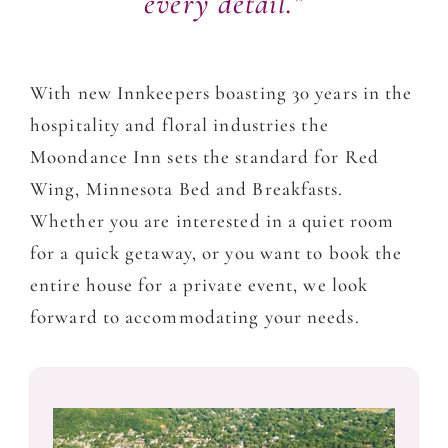
every detail.”
With new Innkeepers boasting 30 years in the
hospitality and floral industries the
Moondance Inn sets the standard for Red
Wing, Minnesota Bed and Breakfasts.
Whether you are interested in a quiet room
for a quick getaway, or you want to book the
entire house for a private event, we look
forward to accommodating your needs.