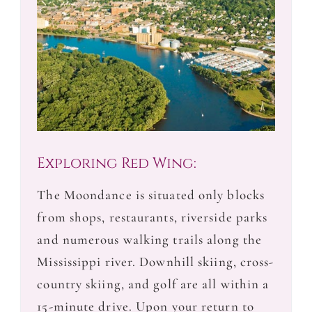
Exploring Red Wing:
The Moondance is situated only blocks
from shops, restaurants, riverside parks
and numerous walking trails along the
Mississippi river. Downhill skiing, cross-
country skiing, and golf are all within a
15-minute drive. Upon your return to