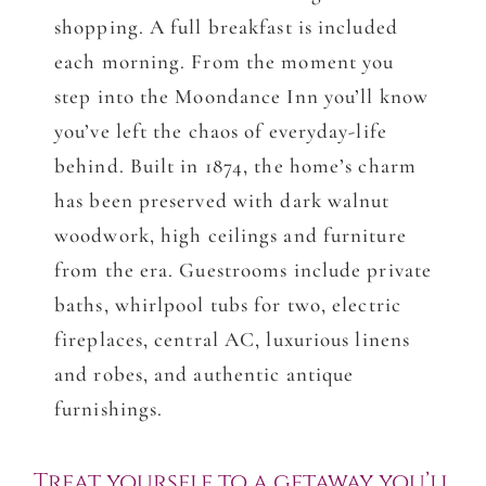
shopping. A full breakfast is included
each morning. From the moment you
step into the Moondance Inn you’ll know
you’ve left the chaos of everyday-life
behind. Built in 1874, the home’s charm
has been preserved with dark walnut
woodwork, high ceilings and furniture
from the era. Guestrooms include private
baths, whirlpool tubs for two, electric
fireplaces, central AC, luxurious linens
and robes, and authentic antique
furnishings.
Treat yourself to a getaway you’ll