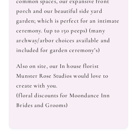
common spaces, our expansive front
porch and our beautiful side yard
garden; which is perfect for an intimate
ceremony. (up to 150 peeps) (many
archway/arbor choices available and
included for garden ceremony’s)
Also on site, our In house florist
Munster Rose Studios would love to
create with you.
(floral discounts for Moondance Inn
Brides and Grooms)