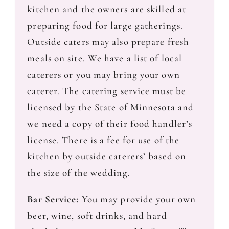
kitchen and the owners are skilled at
preparing food for large gatherings.
Outside caters may also prepare fresh
meals on site. We have a list of local
caterers or you may bring your own
caterer. The catering service must be
licensed by the State of Minnesota and
we need a copy of their food handler’s
license. There is a fee for use of the
kitchen by outside caterers’ based on
the size of the wedding.
Bar Service:
You may provide your own
beer, wine, soft drinks, and hard