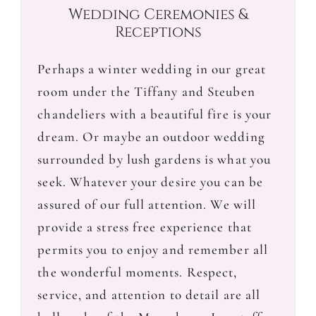
Wedding Ceremonies &
Receptions
Perhaps a winter wedding in our great
room under the Tiffany and Steuben
chandeliers with a beautiful fire is your
dream. Or maybe an outdoor wedding
surrounded by lush gardens is what you
seek. Whatever your desire you can be
assured of our full attention. We will
provide a stress free experience that
permits you to enjoy and remember all
the wonderful moments. Respect,
service, and attention to detail are all