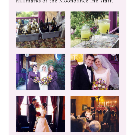
hallmarks of the Moondance Inn staff.