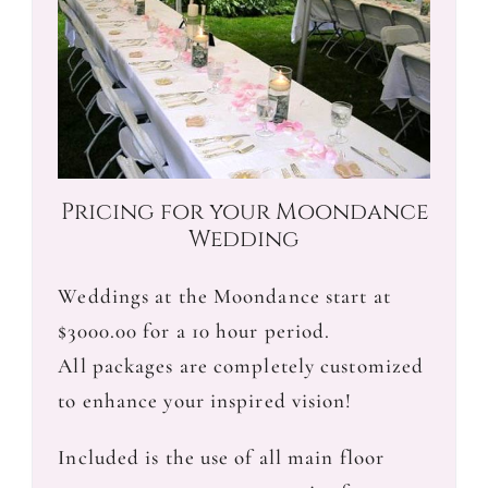
Pricing for your Moondance
Wedding
Weddings at the Moondance start at
$3000.00 for a 10 hour period.
All packages are completely customized
to enhance your inspired vision!
Included is the use of all main floor