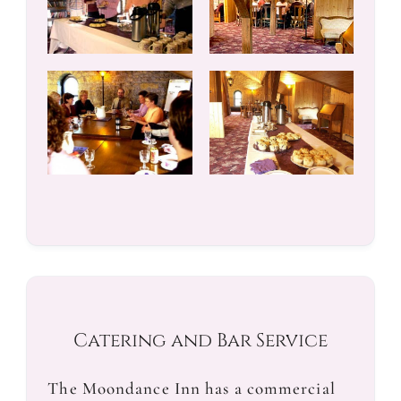
Catering and Bar Service
The Moondance Inn has a commercial