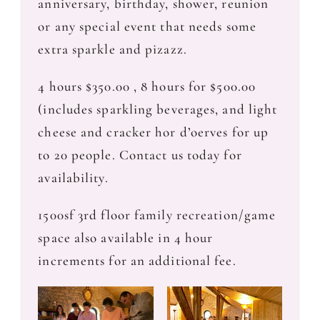
anniversary, birthday, shower, reunion
or any special event that needs some
extra sparkle and pizazz.
4 hours $350.00 , 8 hours for $500.00
(includes sparkling beverages, and light
cheese and cracker hor d’oerves for up
to 20 people. Contact us today for
availability.
1500sf 3rd floor family recreation/game
space also available in 4 hour
increments for an additional fee.