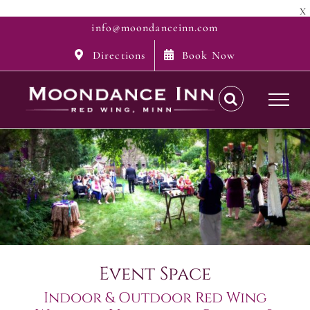
X
Skip
info@moondanceinn.com
to
Directions
Book Now
content
Event Space
Indoor & Outdoor Red Wing