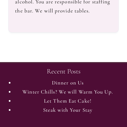
alcohol. You are responsible for staffing
the bar. We will provide tables.
Recent Posts
Dinner on Us
Winter Chills? We will Warm You Up.
Let Them Eat Cake!
Steak with Your Stay