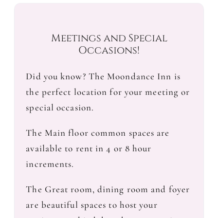
Meetings and Special
Occasions!
Did you know? The Moondance Inn is
the perfect location for your meeting or
special occasion.
The Main floor common spaces are
available to rent in 4 or 8 hour
increments.
The Great room, dining room and foyer
are beautiful spaces to host your