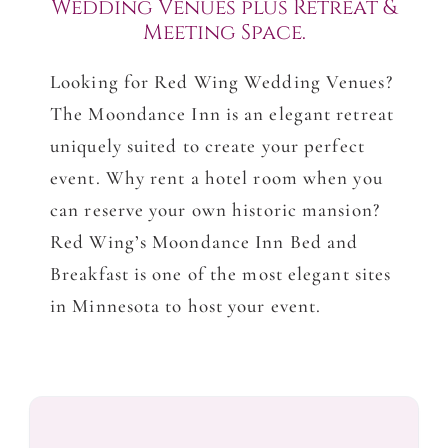
Wedding Venues plus Retreat &
Meeting Space.
Looking for Red Wing Wedding Venues?
The Moondance Inn is an elegant retreat
uniquely suited to create your perfect
event. Why rent a hotel room when you
can reserve your own historic mansion?
Red Wing’s Moondance Inn Bed and
Breakfast is one of the most elegant sites
in Minnesota to host your event.