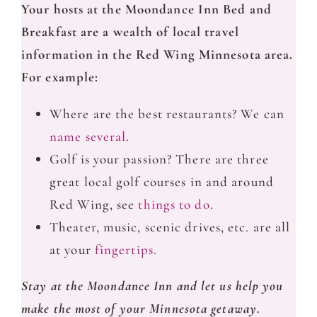
Your hosts at the Moondance Inn Bed and
Breakfast are a wealth of local travel
information in the Red Wing Minnesota area.
For example:
Where are the best restaurants? We can
name several
.
Golf is your passion? There are three
great local golf courses in and around
Red Wing, see
things to do
.
Theater, music, scenic drives, etc. are all
at your
fingertips.
Stay at the Moondance Inn and let us help you
make the most of your Minnesota getaway.