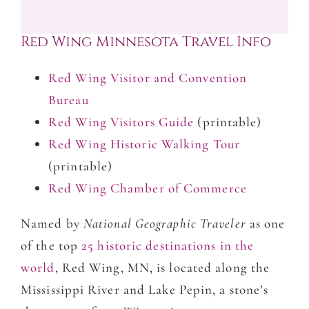
Red Wing Minnesota Travel Info
Red Wing Visitor and Convention
Bureau
Red Wing Visitors Guide
(printable)
Red Wing Historic Walking Tour
(printable)
Red Wing Chamber of Commerce
Named by
National Geographic Traveler
as one
of the top
25 historic destinations in the
world
, Red Wing, MN, is located along the
Mississippi River and Lake Pepin, a stone’s