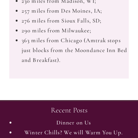
230 miles from Madison, WI;
257 miles from Des Moines, IA;
276 miles from Sioux Falls, SD;
290 miles from Milwaukee;
363 miles from Chicago (Amtrak stops
just blocks from the Moondance Inn Bed
and Breakfast).
Recent Posts
Dinner on Us
Winter Chills? We will Warm You Up.