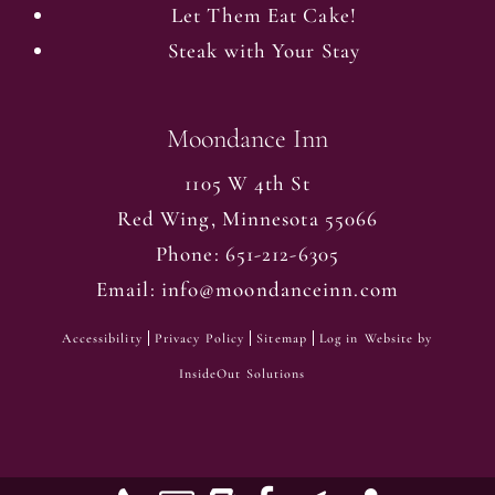
Let Them Eat Cake!
Steak with Your Stay
Moondance Inn
1105 W 4th St
Red Wing
,
Minnesota
55066
Phone:
651-212-6305
Email:
info@moondanceinn.com
Accessibility
Privacy Policy
Sitemap
Log in
Website by
InsideOut Solutions