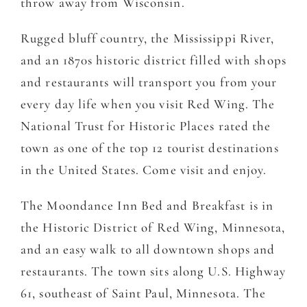
throw away from Wisconsin.
Rugged bluff country, the Mississippi River,
and an 1870s historic district filled with shops
and restaurants will transport you from your
every day life when you visit Red Wing. The
National Trust for Historic Places rated the
town as one of the top 12 tourist destinations
in the United States. Come visit and enjoy.
The Moondance Inn Bed and Breakfast is in
the Historic District of Red Wing, Minnesota,
and an easy walk to all downtown shops and
restaurants. The town sits along U.S. Highway
61, southeast of Saint Paul, Minnesota. The