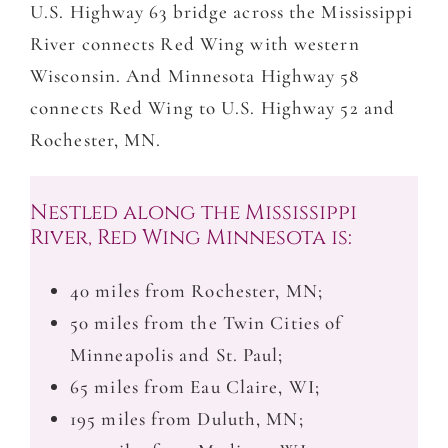
U.S. Highway 63 bridge across the Mississippi
River connects Red Wing with western
Wisconsin. And Minnesota Highway 58
connects Red Wing to U.S. Highway 52 and
Rochester, MN.
Nestled along the Mississippi
River, Red Wing Minnesota is:
40 miles from Rochester, MN;
50 miles from the Twin Cities of
Minneapolis and St. Paul;
65 miles from Eau Claire, WI;
195 miles from Duluth, MN;