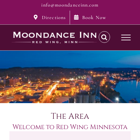
Skip
info@moondanceinn.com
to
Directions
Book Now
content
The Area
Welcome to Red Wing Minnesota