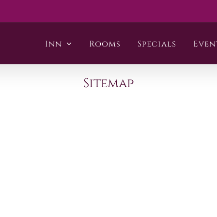
Inn
Rooms
Specials
Even
Sitemap