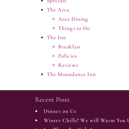
Specials
The Area
Area Dining
Things to Do
The Inn
Breakfast
Policies
Reviews
The Moondance Inn
Recent Posts
Dinner on Us
Winter Chills? We will Warm You 