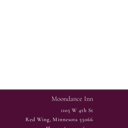
Moondance Inn
1105 W 4th St
Red Wing
,
Minnesota
55066