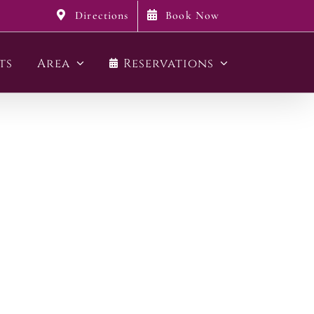
Directions
Book Now
ts
Area
Reservations