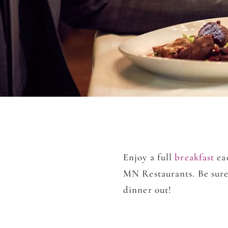
Enjoy a full
b
reakfast
eac
MN Restaurants. Be sure
dinner out!