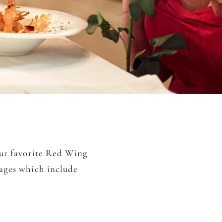
our favorite Red Wing
kages which include