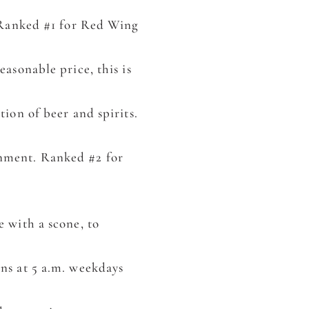
. Ranked #1 for Red Wing
easonable price, this is
tion of beer and spirits.
onment. Ranked #2 for
 with a scone, to
ns at 5 a.m. weekdays