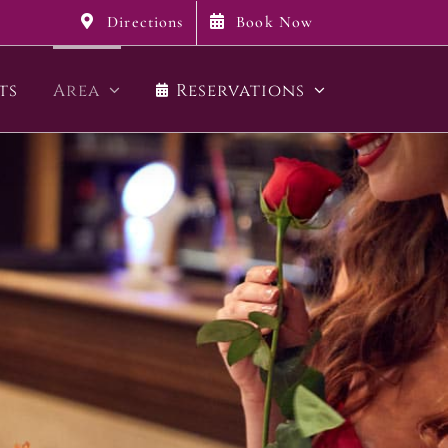
Directions
Book Now
ts
Area
Reservations