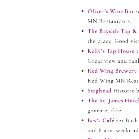
Oliver’s Wine Bar
s
MN Restaurants.
The Bayside Tap &
the place. Good vie
Kelly’s Tap House
1
Great view and ran
Red Wing Brewery
Red Wing MN Restau
Staghead
Historic b
The St. James Hote
gourmet fare.
Bev’s Café
221 Bush
and 6 a.m. weekend