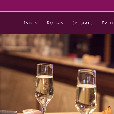
Inn
Rooms
Specials
Even