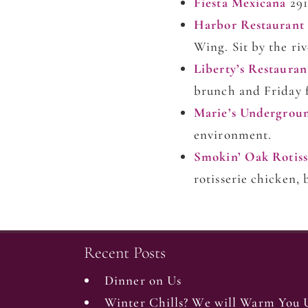
Fiesta Mexicana
291
Harbor Restaurant
Wing. Sit by the ri
Liberty’s Restaura
brunch and Friday f
Marie’s Undergrou
environment.
Smokin’ Oak Rotiss
rotisserie chicken
Recent Posts
Dinner on Us
Winter Chills? We will Warm You 