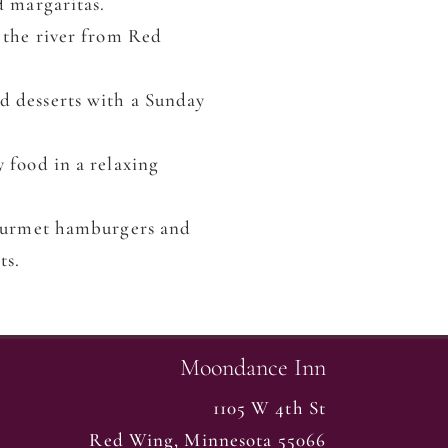
d margaritas.
 the river from Red
d desserts with a Sunday
y food in a relaxing
gourmet hamburgers and
ts.
Moondance Inn
1105 W 4th St
Red Wing
,
Minnesota
55066