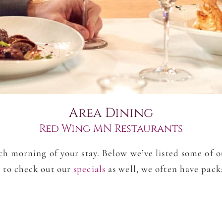
Area Dining
Red Wing MN Restaurants
h morning of your stay. Below we’ve listed some of 
 to check out our
specials
as well, we often have pac