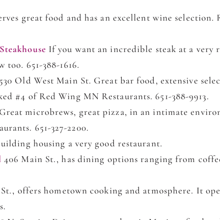
erves great food and has an excellent wine selection
 Steakhouse
If you want an incredible steak at a very r
w too. 651-388-1616.
530 Old West Main St. Great bar food, extensive selec
ked #4 of Red Wing MN Restaurants. 651-388-9913.
Great microbrews, great pizza, in an intimate envir
rants. 651-327-2200.
uilding housing a very good restaurant.
l
406 Main St., has dining options ranging from coffee
 St., offers hometown cooking and atmosphere. It ope
s.