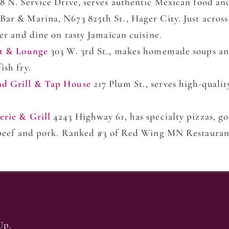
8 N. Service Drive, serves authentic Mexican food an
Bar & Marina, N673 825th St., Hager City. Just across
ver and dine on tasty Jamaican cuisine.
nt & Lounge
303 W. 3rd St., makes homemade soups an
ish fry.
nd Grill & Tap House
217 Plum St., serves high-qualit
erie & Grill
4243 Highway 61, has specialty pizzas, 
, beef and pork. Ranked #3 of Red Wing MN Restauran
Up.