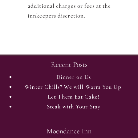
additional charges or fees at the
innkeepers discretion.
Recent Posts
Dinner on Us
Winter Chills? We will Warm You Up.
Let Them Eat Cake!
Steak with Your Stay
Moondance Inn