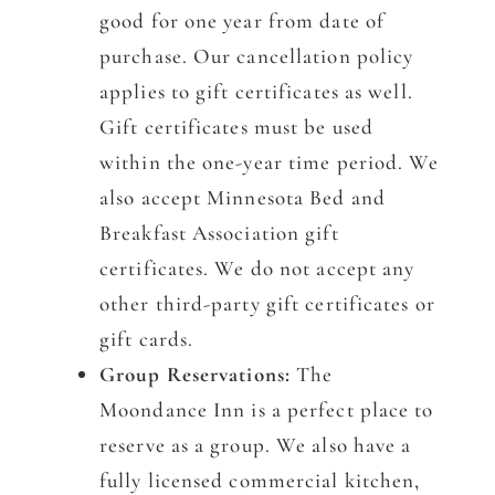
good for one year from date of
purchase. Our cancellation policy
applies to gift certificates as well.
Gift certificates must be used
within the one-year time period. We
also accept Minnesota Bed and
Breakfast Association gift
certificates. We do not accept any
other third-party gift certificates or
gift cards.
Group Reservations:
The
Moondance Inn is a perfect place to
reserve as a group. We also have a
fully licensed commercial kitchen,