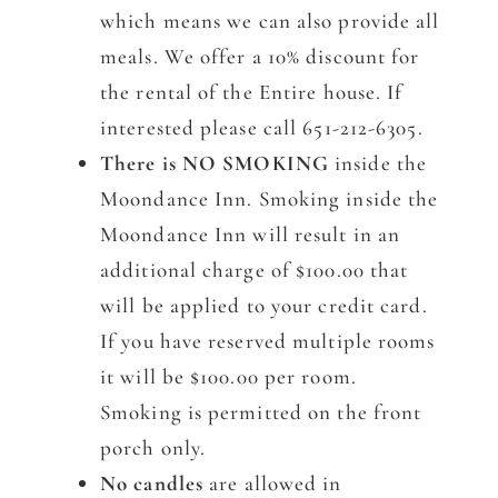
which means we can also provide all
meals. We offer a 10% discount for
the rental of the Entire house. If
interested please call 651-212-6305.
There is NO SMOKING
inside the
Moondance Inn. Smoking inside the
Moondance Inn will result in an
additional charge of $100.00 that
will be applied to your credit card.
If you have reserved multiple rooms
it will be $100.00 per room.
Smoking is permitted on the front
porch only.
No candles
are allowed in