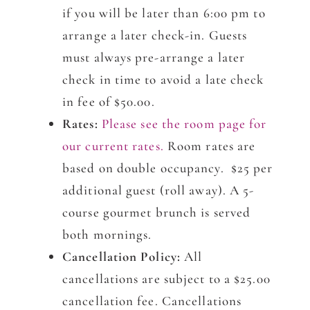
if you will be later than 6:00 pm to
arrange a later check-in. Guests
must always pre-arrange a later
check in time to avoid a late check
in fee of $50.00.
Rates:
Please see the room page for
our current rates.
Room rates are
based on double occupancy. $25 per
additional guest (roll away). A 5-
course gourmet brunch is served
both mornings.
Cancellation Policy:
All
cancellations are subject to a $25.00
cancellation fee. Cancellations