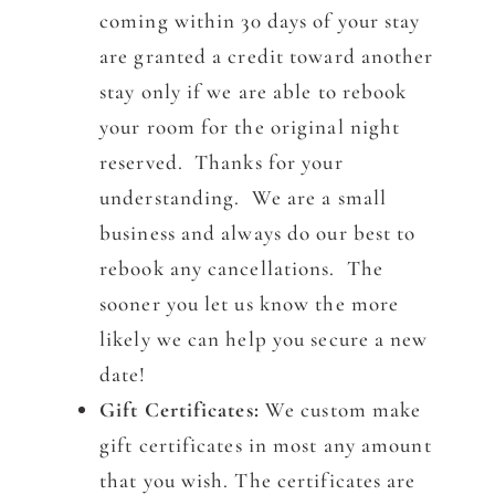
coming within 30 days of your stay
are granted a credit toward another
stay only if we are able to rebook
your room for the original night
reserved. Thanks for your
understanding. We are a small
business and always do our best to
rebook any cancellations. The
sooner you let us know the more
likely we can help you secure a new
date!
Gift Certificates:
We custom make
gift certificates in most any amount
that you wish. The certificates are