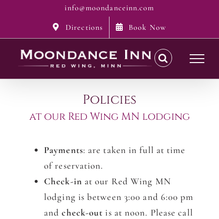
Skip
info@moondanceinn.com
to
Directions
Book Now
content
Policies
at our Red Wing MN lodging
Payments
: are taken in full at time
of reservation.
Check-in
at our Red Wing MN
lodging is between 3:00 and 6:00 pm
and
check-out
is at noon. Please call