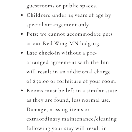
guestrooms or public spaces.
Children:
under 14 years of age by
special arrangement only.
Pets:
we cannot accommodate pets
at our Red Wing MN lodging.
Late check-in
without a pre-
arranged agreement with the Inn
will result in an additional charge
of $50.00 or forfeiture of your room.
Rooms must be left in a similar state
as they are found, less normal use.
Damage, missing items or
extraordinary maintenance/cleaning
following your stay will result in