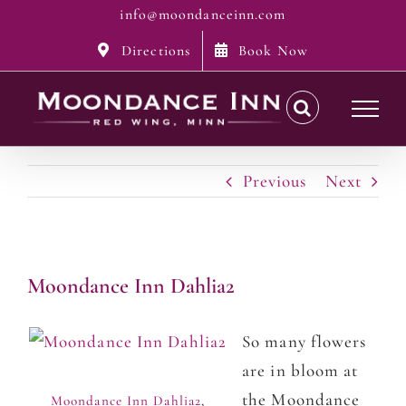
Skip
info@moondanceinn.com
to
Directions
Book Now
content
Previous
Next
Moondance Inn Dahlia2
So many flowers
are in bloom at
the Moondance
Moondance Inn Dahlia2
,