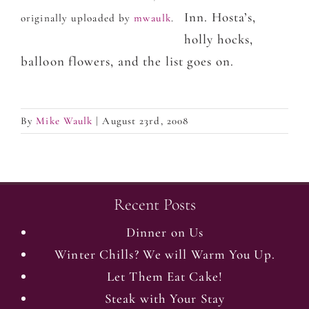
Inn. Hosta’s,
originally uploaded by
mwaulk
.
holly hocks,
balloon flowers, and the list goes on.
By
Mike Waulk
|
August 23rd, 2008
Recent Posts
Dinner on Us
Winter Chills? We will Warm You Up.
Let Them Eat Cake!
Steak with Your Stay