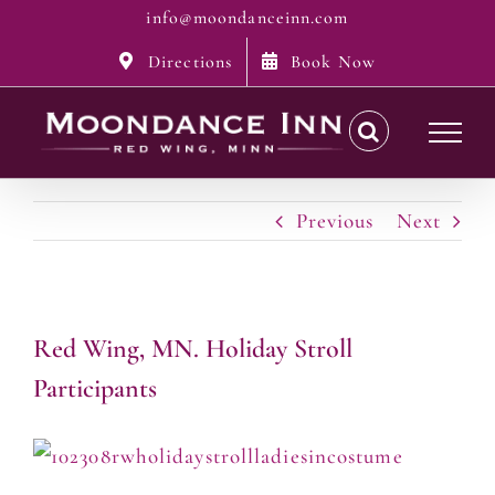
Skip
info@moondanceinn.com
to
Directions
Book Now
content
Previous
Next
Red Wing, MN. Holiday Stroll
Participants