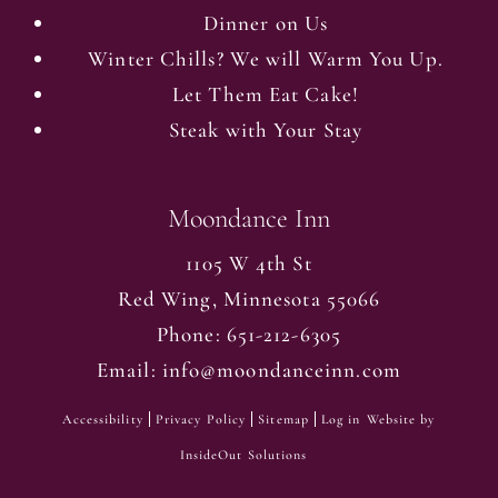
Dinner on Us
Winter Chills? We will Warm You Up.
Let Them Eat Cake!
Steak with Your Stay
Moondance Inn
1105 W 4th St
Red Wing
,
Minnesota
55066
Phone:
651-212-6305
Email:
info@moondanceinn.com
Accessibility
Privacy Policy
Sitemap
Log in
Website by
InsideOut Solutions