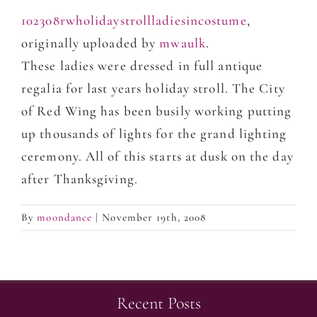
102308rwholidaystrollladiesincostume
,
originally uploaded by
mwaulk
.
These ladies were dressed in full antique
regalia for last years holiday stroll. The City
of Red Wing has been busily working putting
up thousands of lights for the grand lighting
ceremony. All of this starts at dusk on the day
after Thanksgiving.
By
moondance
|
November 19th, 2008
Recent Posts