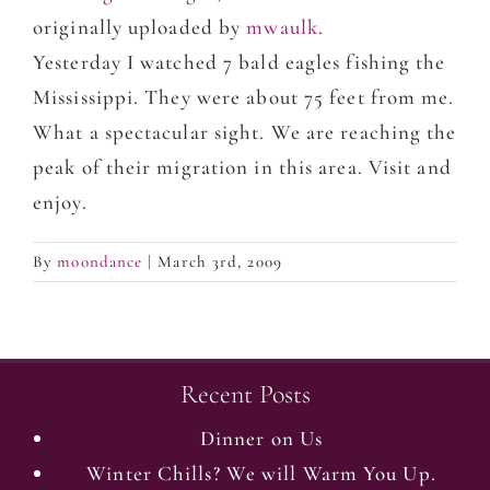
originally uploaded by
mwaulk
.
Yesterday I watched 7 bald eagles fishing the
Mississippi. They were about 75 feet from me.
What a spectacular sight. We are reaching the
peak of their migration in this area. Visit and
enjoy.
By
moondance
|
March 3rd, 2009
Recent Posts
Dinner on Us
Winter Chills? We will Warm You Up.