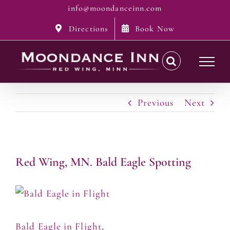
Skip
info@moondanceinn.com
to
Directions
Book Now
content
Previous
Next
Red Wing, MN. Bald Eagle Spotting
Bald Eagle in Flight
,