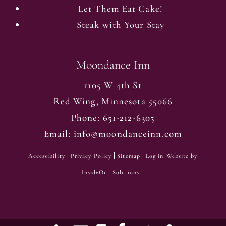
Let Them Eat Cake!
Steak with Your Stay
Moondance Inn
1105 W 4th St
Red Wing
,
Minnesota
55066
Phone:
651-212-6305
Email:
info@moondanceinn.com
Accessibility
Privacy Policy
Sitemap
Log in
Website by
InsideOut Solutions