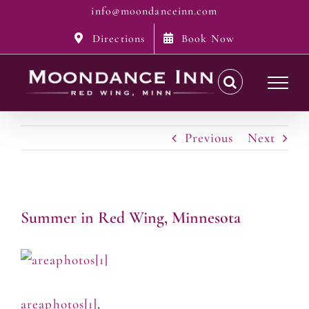
Skip
info@moondanceinn.com
to
Directions
Book Now
content
Previous
Next
Summer in Red Wing, Minnesota
areaphotos[1]
,