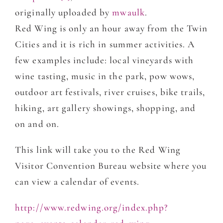
originally uploaded by
mwaulk
.
Red Wing is only an hour away from the Twin
Cities and it is rich in summer activities. A
few examples include: local vineyards with
wine tasting, music in the park, pow wows,
outdoor art festivals, river cruises, bike trails,
hiking, art gallery showings, shopping, and
on and on.
This link will take you to the Red Wing
Visitor Convention Bureau website where you
can view a calendar of events.
http://www.redwing.org/index.php?