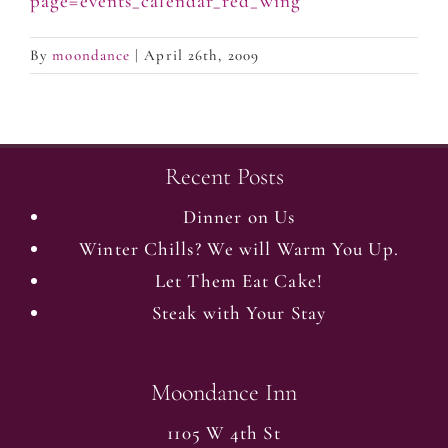
page=events_calendar_red_wing
By
moondance
|
April 26th, 2009
Recent Posts
Dinner on Us
Winter Chills? We will Warm You Up.
Let Them Eat Cake!
Steak with Your Stay
Moondance Inn
1105 W 4th St