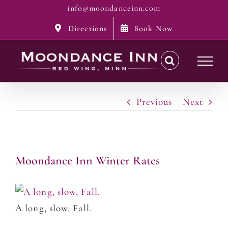
Skip
info@moondanceinn.com
to
Directions
Book Now
content
Previous
Next
Moondance Inn Winter Rates
A long, slow, Fall.