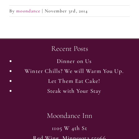
By
moondance
|
November 3rd, 2014
Recent Posts
Dinner on Us
Winter Chills? We will Warm You Up.
Let Them Eat Cake!
Steak with Your Stay
Moondance Inn
1105 W 4th St
Red Wing
,
Minnesota
55066