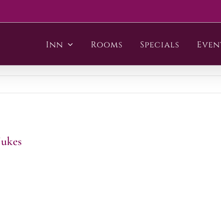
Inn
Rooms
Specials
Even
Jukes