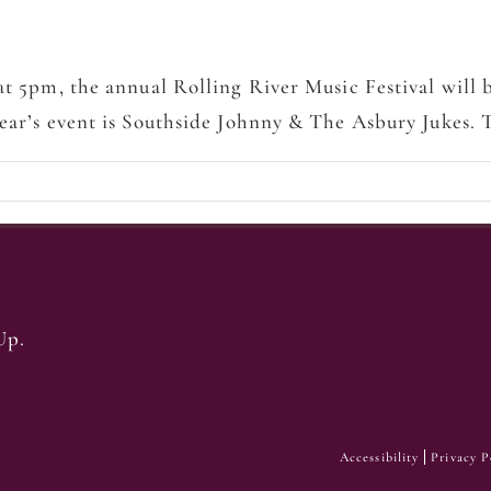
 at 5pm, the annual Rolling River Music Festival will
year’s event is Southside Johnny & The Asbury Jukes.
Up.
Accessibility
Privacy P