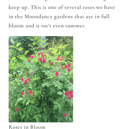
keep up. This is one of several roses we have
in the Moondance gardens that are in full
bloom and it isn’t even summer.
Roses in Bloom