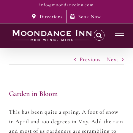
Skip
info@moondanceinn.com
to
Directions
Book Now
content
Previous
Next
Garden in Bloom
This has been quite a spring. A foot of snow
in April and 100 degrees in May. Add the rain
and most of us gardeners are scrambling to