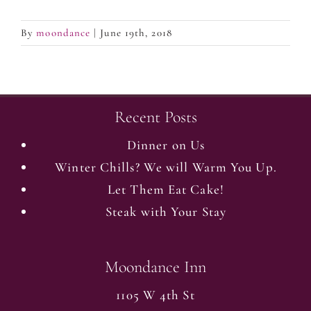
By
moondance
|
June 19th, 2018
Recent Posts
Dinner on Us
Winter Chills? We will Warm You Up.
Let Them Eat Cake!
Steak with Your Stay
Moondance Inn
1105 W 4th St