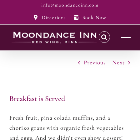
Skip
info@moondanceinn.com
to
Directions
Book Now
content
Previous
Next
Breakfast is Served
Fresh fruit, pina colada muffins, and a
chorizo grans with organic fresh vegetables
and eggs. And we didn’t even show dessert!