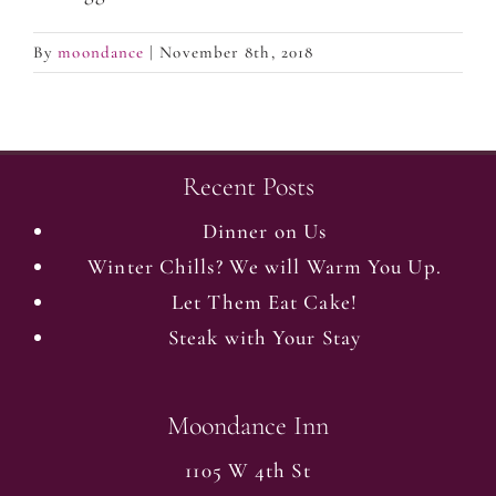
By
moondance
|
November 8th, 2018
Recent Posts
Dinner on Us
Winter Chills? We will Warm You Up.
Let Them Eat Cake!
Steak with Your Stay
Moondance Inn
1105 W 4th St