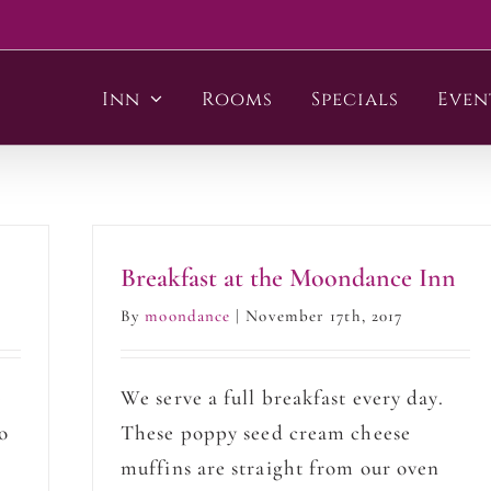
Inn
Rooms
Specials
Even
Breakfast at the Moondance Inn
By
moondance
|
November 17th, 2017
p
We serve a full breakfast every day.
o
These poppy seed cream cheese
muffins are straight from our oven