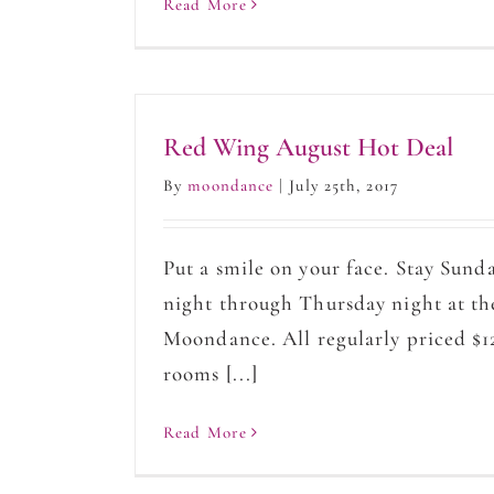
Read More
Red Wing August Hot Deal
By
moondance
|
July 25th, 2017
Put a smile on your face. Stay Sund
night through Thursday night at th
Moondance. All regularly priced $1
rooms [...]
Read More