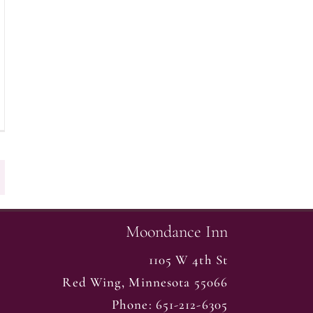
Moondance Inn
1105 W 4th St
Red Wing
,
Minnesota
55066
Phone:
651-212-6305