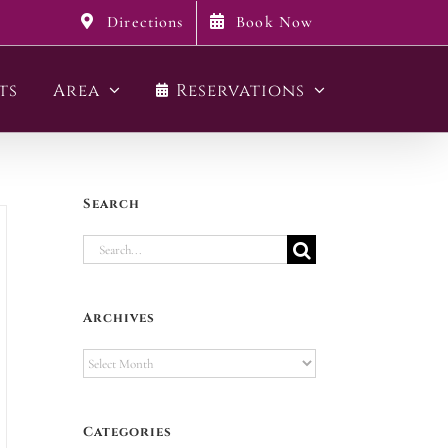
Directions
Book Now
ts
Area
Reservations
Search
Search
for:
Archives
Archives
Categories