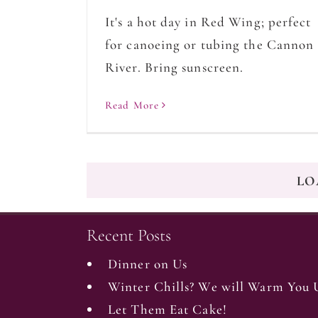
It's a hot day in Red Wing; perfect
for canoeing or tubing the Cannon
River. Bring sunscreen.
Read More
LO
Recent Posts
Dinner on Us
Winter Chills? We will Warm You 
Let Them Eat Cake!