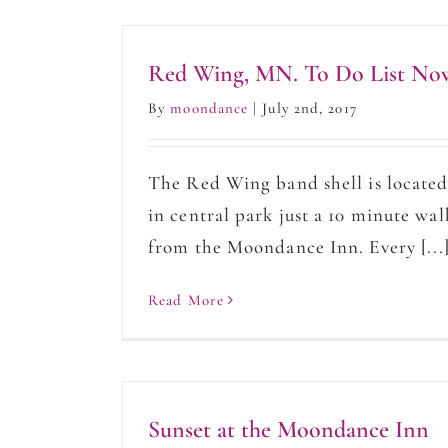
Red Wing, MN. To Do List No
By
moondance
|
July 2nd, 2017
The Red Wing band shell is locate
in central park just a 10 minute wal
from the Moondance Inn. Every [...
Read More
Sunset at the Moondance Inn