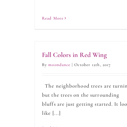
Read More
Fall Colors in Red Wing
By
moondance
|
October 12th, 2017
The neighborhood trees are turni
but the trees on the surrounding
bluffs are just getting started. It lo
like [...]