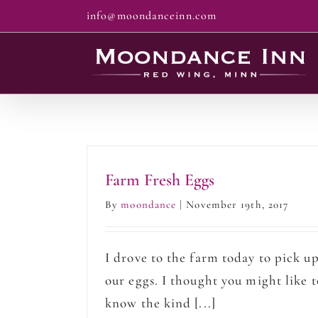
Skip
info@moondanceinn.com
to
content
Farm Fresh Eggs
By
moondance
|
November 19th, 2017
I drove to the farm today to pick u
our eggs. I thought you might like t
know the kind [...]