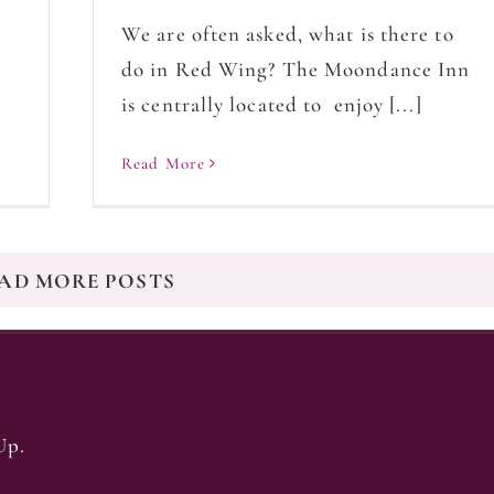
We are often asked, what is there to
do in Red Wing? The Moondance Inn
is centrally located to enjoy [...]
Read More
AD MORE POSTS
Up.