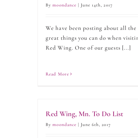
By
moondance
|
June 14th, 2017
We have been posting about all the
great things you can do when visiti
Red Wing. One of our guests [...]
Read More
Red Wing, Mn. To Do List
By
moondance
|
June 6th, 2017