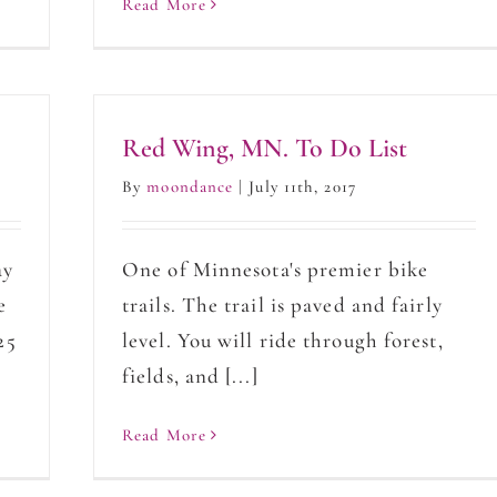
Read More
Red Wing, MN. To Do List
By
moondance
|
July 11th, 2017
ay
One of Minnesota's premier bike
e
trails. The trail is paved and fairly
25
level. You will ride through forest,
fields, and [...]
Read More