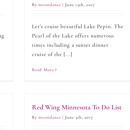
By
moondance
|
June 13th, 2017
Let's cruise beautiful Lake Pepin. The
ng
Pearl of the Lake offers numerous
times including a sunset dinner
cruise of the [...]
Read More
Red Wing Minnesota To Do List
By
moondance
|
June 5th, 2017