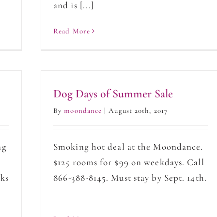
and is [...]
Read More
Dog Days of Summer Sale
By
moondance
|
August 20th, 2017
ng
Smoking hot deal at the Moondance.
$125 rooms for $99 on weekdays. Call
oks
866-388-8145. Must stay by Sept. 14th.