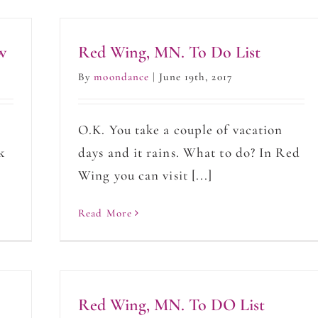
w
Red Wing, MN. To Do List
By
moondance
|
June 19th, 2017
d
O.K. You take a couple of vacation
k
days and it rains. What to do? In Red
]
Wing you can visit [...]
Read More
Red Wing, MN. To DO List