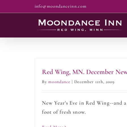
Skip
info@moondanceinn.com
to
content
Red Wing, MN. December New
By
moondance
|
December 11th, 2009
New Year's Eve in Red Wing--and a
foot of fresh snow.