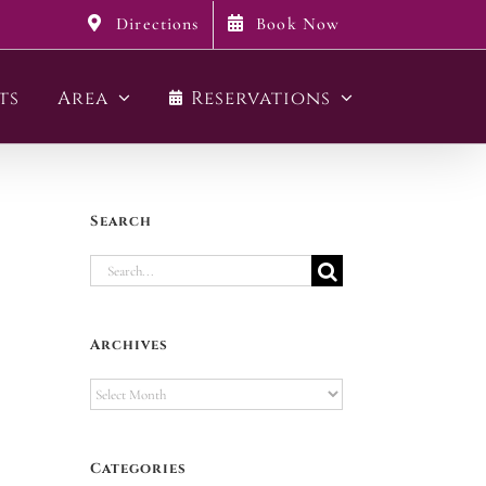
Directions
Book Now
ts
Area
Reservations
Search
Search
for:
Archives
Archives
Categories