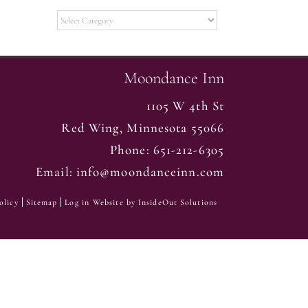
Categories
Moondance Inn
1105 W 4th St
Red Wing
,
Minnesota
55066
Phone:
651-212-6305
Email:
info@moondanceinn.com
olicy
Sitemap
Log in
Website by
InsideOut Solutions