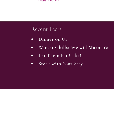
Read More
Recent Posts
Dinner on Us
Winter Chills? We will Warm You 
Let Them Eat Cake!
Steak with Your Stay