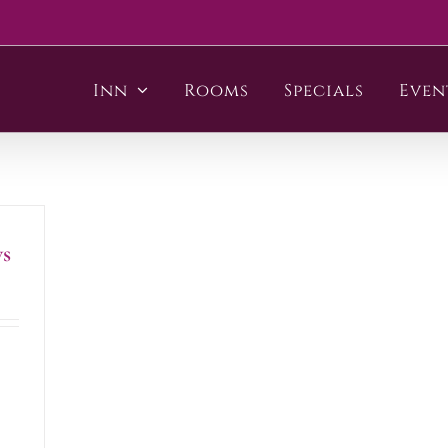
Inn
Rooms
Specials
Even
s