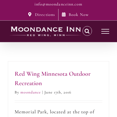
Skip
info@moondanceinn.com
to
Directions
Book Now
content
Red Wing Minnesota Outdoor
Recreation
By
moondance
|
June 17th, 2016
Memorial Park, located at the top of