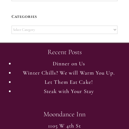
Categories
Categories
Recent Posts
Dinner on Us
Winter Chills? We will Warm You Up.
Let Them Eat Cake!
Steak with Your Stay
Moondance Inn
1105 W 4th St