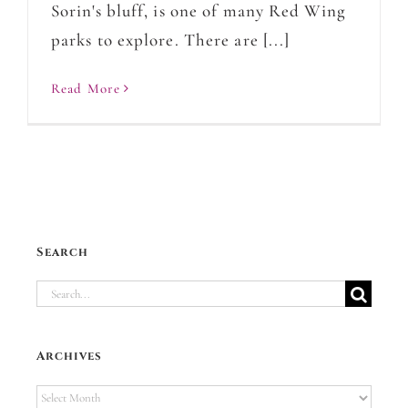
Sorin's bluff, is one of many Red Wing
parks to explore. There are [...]
Read More
Search
Search
for:
Archives
Archives