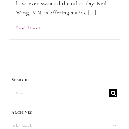
have even sweated the other day. Red
Wing, MN. is offering a wide [...]
Read More
Search
Search
for:
Archives
Archives