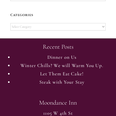
Categories
Categories
Recent Posts
Dinner on Us
Winter Chills? We will Warm You Up.
Let Them Eat Cake!
Steak with Your Stay
Moondance Inn
1105 W 4th St