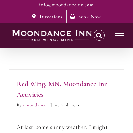
Skip
info@moondanceinn.com
to
Directions
Book Now
content
Red Wing, MN. Moondance Inn
Activities
By
moondance
|
June 2nd, 2011
At last, some sunny weather. I might