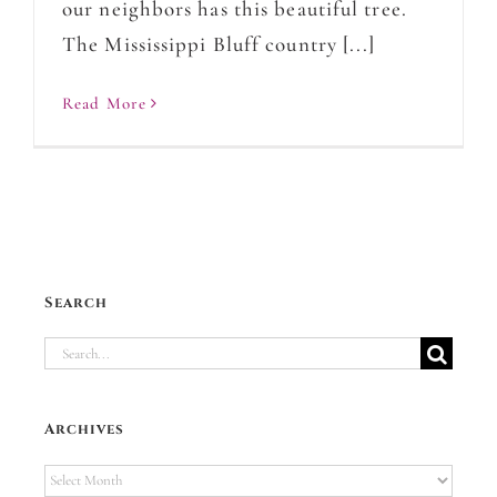
our neighbors has this beautiful tree.
The Mississippi Bluff country [...]
Read More
Search
Search
for:
Archives
Archives