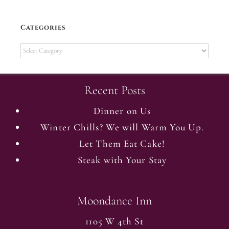
Categories
Categories
Recent Posts
Dinner on Us
Winter Chills? We will Warm You Up.
Let Them Eat Cake!
Steak with Your Stay
Moondance Inn
1105 W 4th St