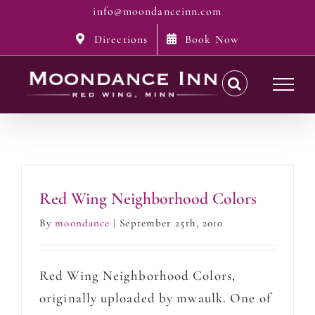
Skip
info@moondanceinn.com
to
Directions
Book Now
content
Red Wing Neighborhood Colors
By
moondance
|
September 25th, 2010
Red Wing Neighborhood Colors,
originally uploaded by mwaulk. One of