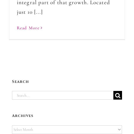
integral part of that growth. Located
just 10 [...]
Read More
Search
Search
for:
Archives
Archives