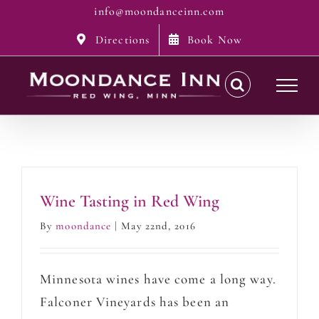
Skip
info@moondanceinn.com
to
Directions
Book Now
content
Wine Tasting in Red Wing
By
moondance
|
May 22nd, 2016
Minnesota wines have come a long way.
Falconer Vineyards has been an