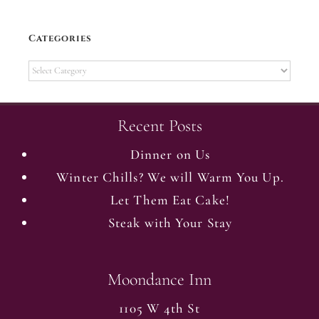
Categories
Categories
Recent Posts
Dinner on Us
Winter Chills? We will Warm You Up.
Let Them Eat Cake!
Steak with Your Stay
Moondance Inn
1105 W 4th St