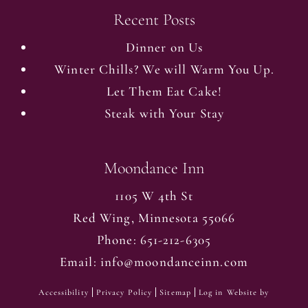
Recent Posts
Dinner on Us
Winter Chills? We will Warm You Up.
Let Them Eat Cake!
Steak with Your Stay
Moondance Inn
1105 W 4th St
Red Wing
,
Minnesota
55066
Phone:
651-212-6305
Email:
info@moondanceinn.com
Accessibility
Privacy Policy
Sitemap
Log in
Website by