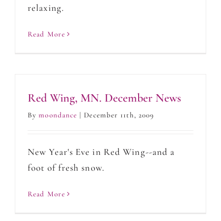
relaxing.
Read More
Red Wing, MN. December News
By
moondance
|
December 11th, 2009
New Year's Eve in Red Wing--and a
foot of fresh snow.
Read More