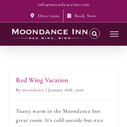
Skip
info@moondanceinn.com
to
Directions
Book Now
content
Red Wing Vacation
By
moondance
|
January 16th, 2016
Toasty warm in the Moondance Inn
great room. It's cold outside but nice