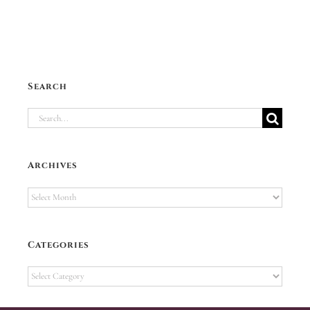
Search
Search
for:
Archives
Archives
Categories
Categories