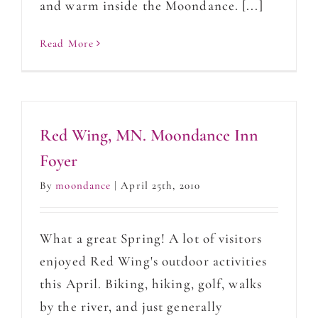
and warm inside the Moondance. [...]
Read More
Red Wing, MN. Moondance Inn
Foyer
By
moondance
|
April 25th, 2010
What a great Spring! A lot of visitors
enjoyed Red Wing's outdoor activities
this April. Biking, hiking, golf, walks
by the river, and just generally